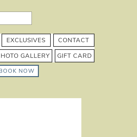
EXCLUSIVES
CONTACT
PHOTO GALLERY
GIFT CARD
BOOK NOW