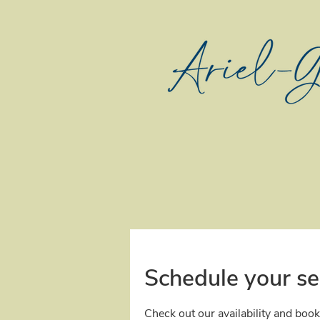
Schedule your se
Check out our availability and book