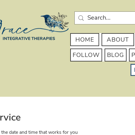
HOME
ABOUT
FOLLOW
BLOG
rvice
 the date and time that works for you