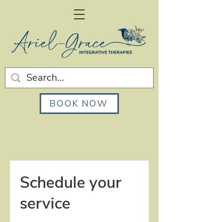
BOOK NOW
Schedule your
service