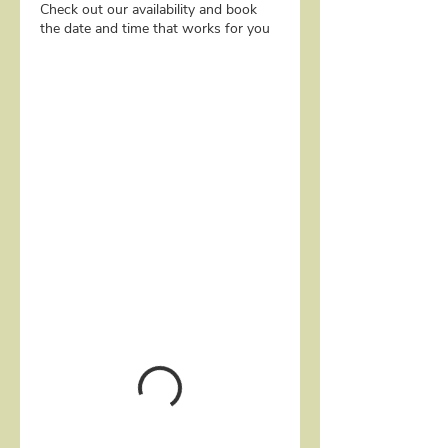
Check out our availability and book
the date and time that works for you