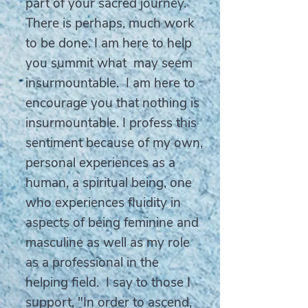
part of your sacred journey.
There is perhaps, much work
to be done. I am here to help
you summit what may seem
insurmountable. I am here to
encourage you that nothing is
insurmountable. I profess this
sentiment because of my own,
personal experiences as a
human, a spiritual being, one
who experiences fluidity in
aspects of being feminine and
masculine as well as my role
as a professional in the
helping field. I say to those I
support, "In order to ascend,