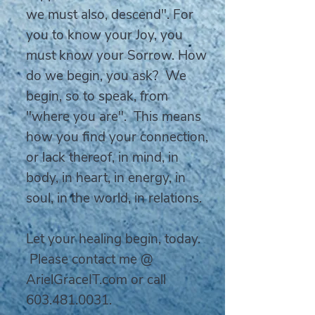
we must also, descend". For
you to know your Joy, you
must know your Sorrow. How
do we begin, you ask? We
begin, so to speak, from
"where you are". This means
how you find your connection,
or lack thereof, in mind, in
body, in heart, in energy, in
soul, in the world, in relations.
Let your healing begin, today.
Please contact me @
ArielGraceIT.com or call
603.481.0031
.