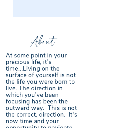
About
At some point in your
precious life, it's
time...Living on the
surface of yourself is not
the life you were born to
live. The direction in
which you've been
focusing has been the
outward way. This is not
the correct, direction. It's
now time and your
opportunity to navigate