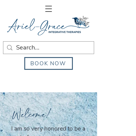
BOOK NOW
Welcome!
I am so very honored to be a