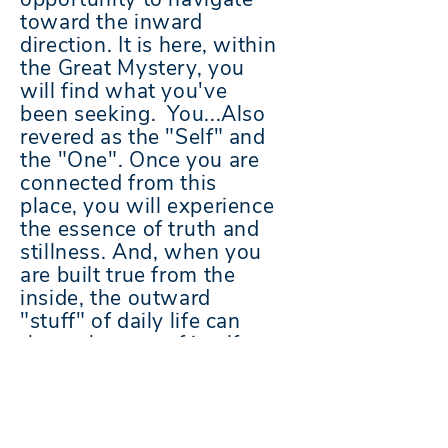
toward the inward
direction. It is here, within
the Great Mystery, you
will find what you've
been seeking. You...Also
revered as the "Self" and
the "One". Once you are
connected from this
place, you will experience
the essence of
truth
and
stillness. And, when you
are built true from the
inside, the outward
"stuff" of daily life can
then take care of itself.
Contact