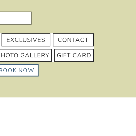
EXCLUSIVES
CONTACT
PHOTO GALLERY
GIFT CARD
BOOK NOW