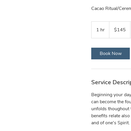
Cacao Ritual/Cere
145
US
1 hr
1
$145
dollars
h
Book Now
Service Descri
Beginning your day 
can become the foun
unfolds thoughout t
benefits relate also
and of one's Spirit