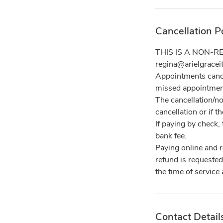
Cancellation P
THIS IS A NON-RE
regina@arielgracei
Appointments cance
missed appointmen
The cancellation/no
cancellation or if 
If paying by check, 
bank fee.
Paying online and 
refund is requested
Contact Detail