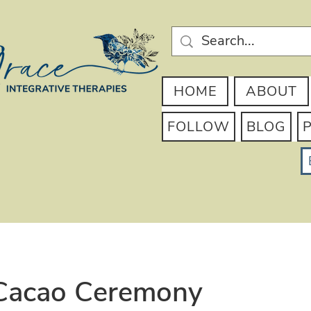
HOME
ABOUT
FOLLOW
BLOG
acao Ceremony