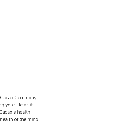
of Cacao Ceremony
 your life as it
 Cacao's health
 health of the mind