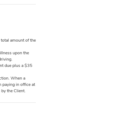
total amount of the
illness upon the
riving.
ount due plus a $35
ction. When a
paying in office at