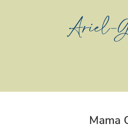
Mama C