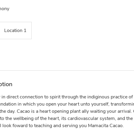
mony
Location 1
ption
in direct connection to spirit through the indiginous practice 
dation in which you open your heart unto yourself, transforming
he day. Cacao is a heart opening plant ally waiting your arrival.
 to the wellbeing of the heart, its cardiovascular system, and the
. I look foward to teaching and serving you Mamacita Cacao.