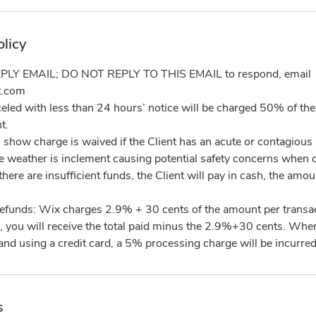
olicy
PLY EMAIL; DO NOT REPLY TO THIS EMAIL to respond, email
t.com
led with less than 24 hours’ notice will be charged 50% of the 
t.
 show charge is waived if the Client has an acute or contagious 
the weather is inclement causing potential safety concerns when d
there are insufficient funds, the Client will pay in cash, the am
refunds: Wix charges 2.9% + 30 cents of the amount per transa
, you will receive the total paid minus the 2.9%+30 cents. When 
s