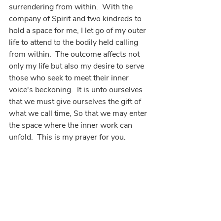
surrendering from within.  With the 
company of Spirit and two kindreds to 
hold a space for me, I let go of my outer 
life to attend to the bodily held calling 
from within.  The outcome affects not 
only my life but also my desire to serve 
those who seek to meet their inner 
voice's beckoning.  It is unto ourselves 
that we must give ourselves the gift of 
what we call time, So that we may enter 
the space where the inner work can 
unfold.  This is my prayer for you.