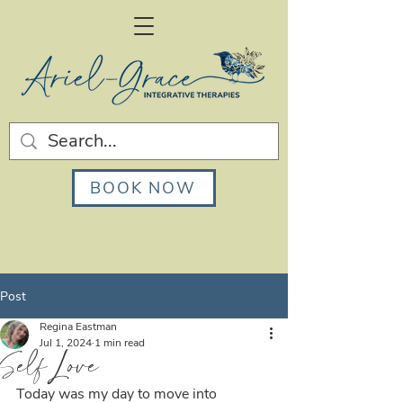
BOOK NOW
Post
Regina Eastman
Jul 1, 2024
1 min read
Self Love
Today was my day to move into 