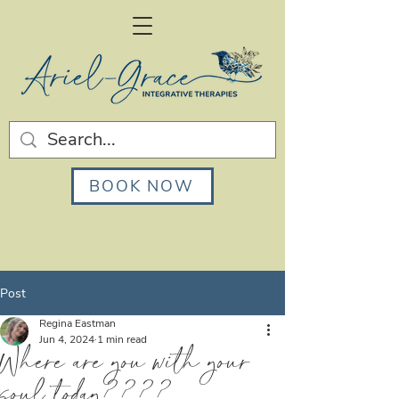
BOOK NOW
Post
Regina Eastman
Jun 4, 2024
1 min read
Where are you with your
soul today????