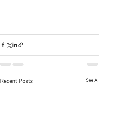
Recent Posts
See All