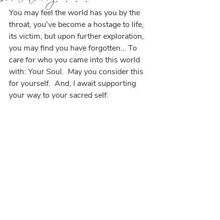
You may feel the world has you by the 
throat, you've become a hostage to life, 
its victim, but upon further exploration, 
you may find you have forgotten... To 
care for who you came into this world 
with: Your Soul.  May you consider this 
for yourself.  And, I await supporting 
your way to your sacred self.