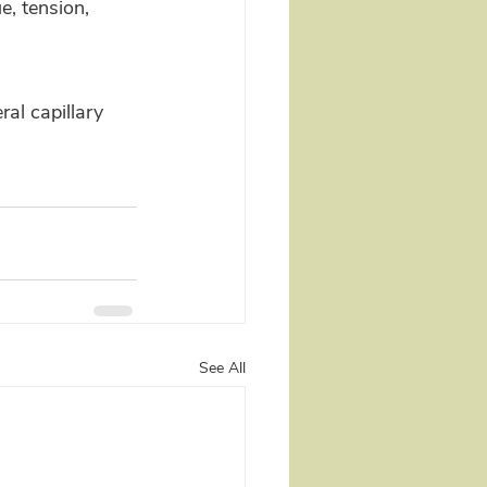
e, tension, 
al capillary 
See All