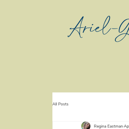
All Posts
Regina Eastman
Ap