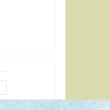
e are you with your soul