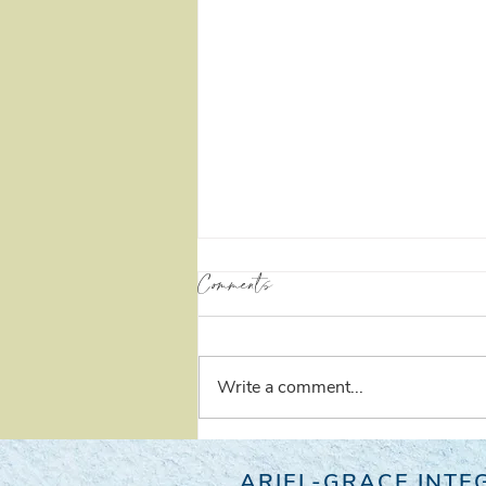
Comments
Self Love
Write a comment...
ARIEL-GRACE INTEG