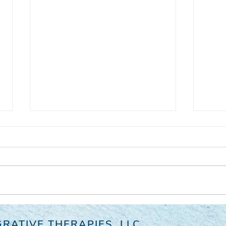
Consciousness - We Are Not
Wher
RATIVE THERAPIES, LLC