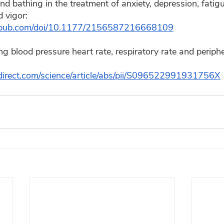
 bathing in the treatment of anxiety, depression, fatigu
 vigor:  
agepub.com/doi/10.1177/2156587216668109
g blood pressure heart rate, respiratory rate and peripher
direct.com/science/article/abs/pii/S096522991931756X