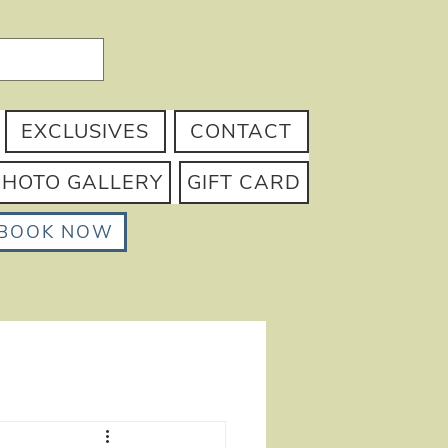
EXCLUSIVES
CONTACT
PHOTO GALLERY
GIFT CARD
BOOK NOW