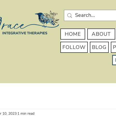
HOME
ABOUT
FOLLOW
BLOG
r 10, 2023
1 min read