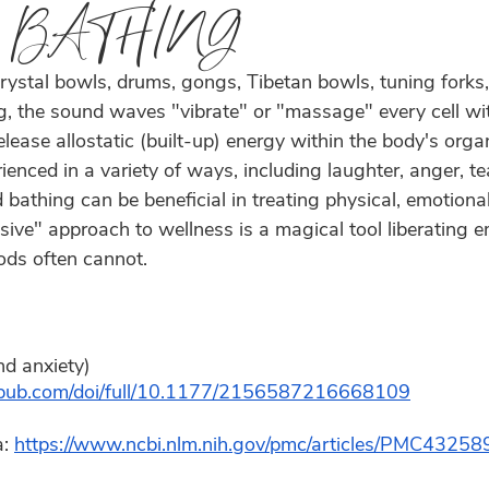
 BATHING
rystal bowls, drums, gongs, Tibetan bowls, tuning forks,
g, the sound waves "vibrate" or "massage" every cell wit
elease allostatic (built-up) energy within the body's orga
enced in a variety of ways, including laughter, anger, tea
bathing can be beneficial in treating physical, emotional,
sive" approach to wellness is a magical tool liberating e
ods often cannot.  
nd anxiety)  
agepub.com/doi/full/10.1177/2156587216668109
: 
https://www.ncbi.nlm.nih.gov/pmc/articles/PMC43258