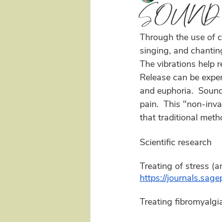
SOUND
Through the use of c
singing, and chantin
The vibrations help r
Release can be experi
and euphoria.  Sound 
pain.  This "non-inva
that traditional meth
Scientific research 
Treating of stress (a
https://journals.s
Treating fibromyalgia