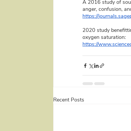
A 2016 study of sound
anger, confusion, and
https://journals.s
2020 study benefittin
oxygen saturation: 
https://www.science
Recent Posts