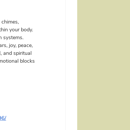
 chimes, 
hin your body.  
n systems.  
rs, joy, peace, 
 and spiritual 
motional blocks 
96/