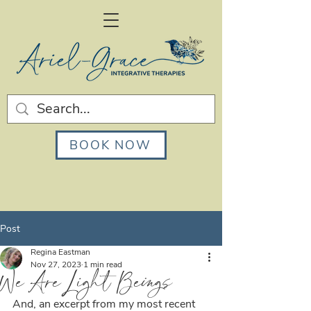
BOOK NOW
Post
Regina Eastman
Nov 27, 2023
1 min read
We Are Light Beings
And, an excerpt from my most recent 