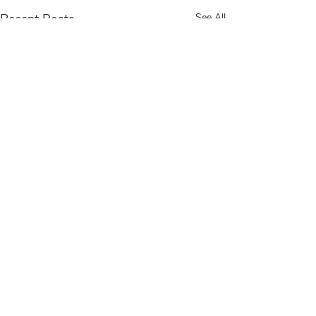
Recent Posts
See All
Comments