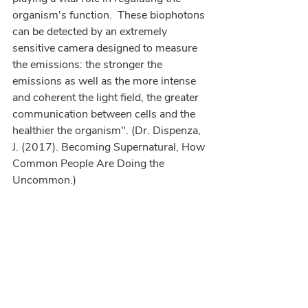
organism's function.  These biophotons 
can be detected by an extremely 
sensitive camera designed to measure 
the emissions: the stronger the 
emissions as well as the more intense 
and coherent the light field, the greater 
communication between cells and the 
healthier the organism". (Dr. Dispenza, 
J. (2017). Becoming Supernatural, How 
Common People Are Doing the 
Uncommon.)