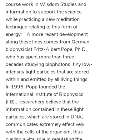
course work in Wisdom Studies and 
information to support the science 
while practicing a new meditation 
technique relating to this form of 
energy:  "A more recent development 
along these lines comes from German 
biophysicist Fritz-Albert Pope, Ph.D., 
who has spent more than three 
decades studying biophotons, tiny low-
intensity light particles that are stored 
within and emitted by all living things.  
In 1996, Popp founded the 
International Institute of Biophysics 
(IIB)...researchers believe that the 
information contained in these light 
particles, which are stored in DNA, 
communicates extremely effectively 
with the cells of the organism, thus 
playing a vital role in regulating the 